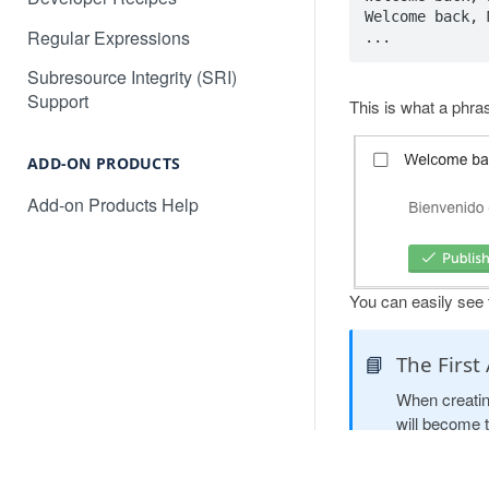
Will Localize Slow Down My
How to automatically publish AI
Welcome back, 
Site?
Regular Expressions
translations for your project
Non-Text Media Content
Subresource Integrity (SRI)
How to translate an Angular web
Support
application
This is what a phra
How to translate content in
iframes
How to translate a React web
application
ADD-ON PRODUCTS
Common Questions and
Troubleshooting
Add-on Products Help
Converting dates, numbers, and
currency
Language Subdomains for SEO
You can easily see t
Language Subdirectories for
SEO
📘
The First
When creati
will become 
dynamically c
the variable 
PR