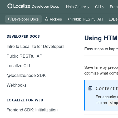
Help Center >
CLI >
Fron
Developer Docs
Recipes
Public RESTful API
De
Using HTML
DEVELOPER DOCS
Intro to Localize for Developers
Easy steps to impro
Public RESTful API
Localize CLI
Save time by preppi
optimize what conten
@localize/node SDK
Webhooks
📘
Content t
For security 
LOCALIZE FOR WEB
into an
<inp
Frontend SDK: Initialization