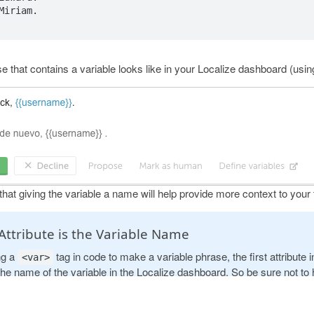
Miriam.

se that contains a variable looks like in your Localize dashboard (usi
hat giving the variable a name will help provide more context to your 
 Attribute is the Variable Name
ng a
tag in code to make a variable phrase, the first attribute 
<var>
the name of the variable in the Localize dashboard. So be sure not to
reated attribute as the first attribute of the
tag or that will b
<var>
and multiple source phrases will be created in your dashboard (one f
ODUCT
RESOURCES
COMPANY