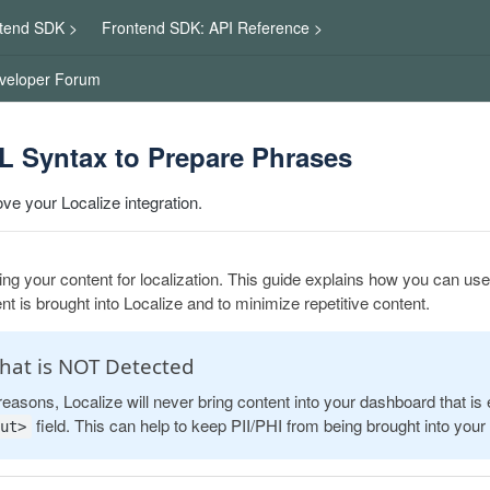
tend SDK >
Frontend SDK: API Reference >
veloper Forum
 Syntax to Prepare Phrases
ve your Localize integration.
ng your content for localization. This guide explains how you can u
t is brought into Localize and to minimize repetitive content.
hat is NOT Detected
reasons, Localize will never bring content into your dashboard that is
field. This can help to keep PII/PHI from being brought into you
ut>