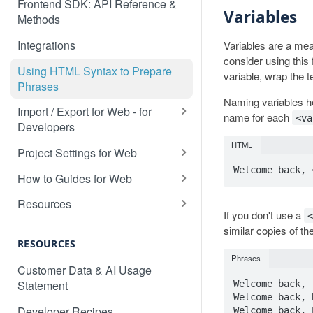
Frontend SDK: API Reference &
Variables
Methods
Integrations
Variables are a me
consider using this
Using HTML Syntax to Prepare
variable, wrap the t
Phrases
Naming variables he
Import / Export for Web - for
name for each
<va
Developers
CSV Import / Export for Web
HTML
Project Settings for Web
JSON Import / Export for Web
Variable Syntaxes for Web
How to Guides for Web
PO Import / Export for Web
How to translate a dynamic web
Resources
application
If you don't use a
RESX Import / Export for Web
Detecting the Language of a
similar copies of th
How to prevent specific content
Visitor
RESOURCES
XLIFF Import / Export for Web
being detected by Localize
Phrases
Custom Language Switcher
Customer Data & AI Usage
XML Import / Export for Web
How to search in a target
Statement
Welcome back, 
Multi-Site Deployment Setup
language
Welcome back, B
Developer Recipes
Welcome back, 