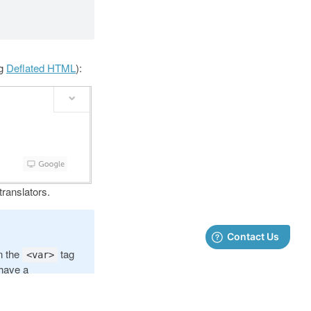
ng
Deflated HTML
):
translators.
in the
tag
<var>
 have a
ecome the name of
or each unique