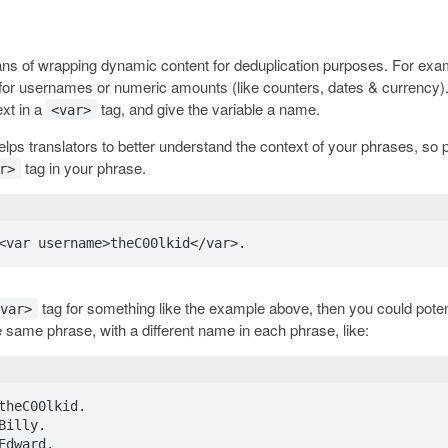
ans of wrapping dynamic content for deduplication purposes. For exa
 for usernames or numeric amounts (like counters, dates & currency).
ext in a
tag, and give the variable a name.
<var>
lps translators to better understand the context of your phrases, so 
tag in your phrase.
r>
tag for something like the example above, then you could poten
<var>
e same phrase, with a different name in each phrase, like:
theC00lkid.

illy.

Edward.
