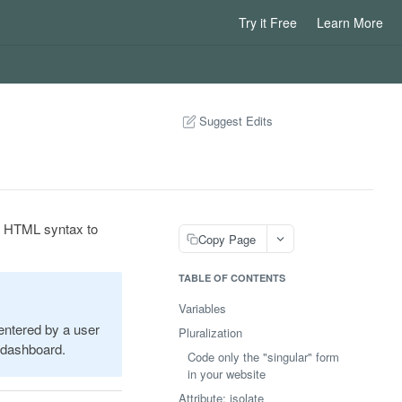
Try it Free
Learn More
Suggest Edits
se HTML syntax to
Copy Page
TABLE OF CONTENTS
Variables
 entered by a user
Pluralization
r dashboard.
Code only the "singular" form
in your website
Attribute: isolate