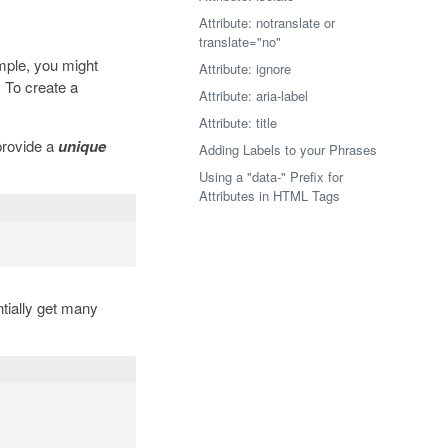
Attribute: notranslate or
translate="no"
mple, you might
Attribute: ignore
 To create a
Attribute: aria-label
Attribute: title
provide a
unique
Adding Labels to your Phrases
Using a "data-" Prefix for
Attributes in HTML Tags
tially get many