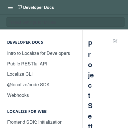
Developer Docs
Project Settings for Mobile
P
DEVELOPER DOCS
r
Intro to Localize for Developers
o
Public RESTful API
je
Localize CLI
c
@localize/node SDK
t
Webhooks
S
LOCALIZE FOR WEB
e
Frontend SDK: Initialization
tt