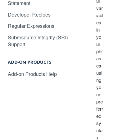
How to search in a target
ur
Statement
Multi-Site Deployment Setup
language
var
Developer Recipes
iabl
Will Localize Slow Down My
How to automatically publish AI
es
Site?
Regular Expressions
translations for your project
in
Non-Text Media Content
yo
Subresource Integrity (SRI)
How to translate an Angular web
ur
Support
application
How to translate content in
phr
iframes
How to translate a React web
as
application
ADD-ON PRODUCTS
Common Questions and
es
Troubleshooting
usi
Add-on Products Help
Converting dates, numbers, and
ng
currency
yo
Language Subdomains for SEO
ur
pre
Language Subdirectories for
ferr
SEO
ed
sy
nta
x