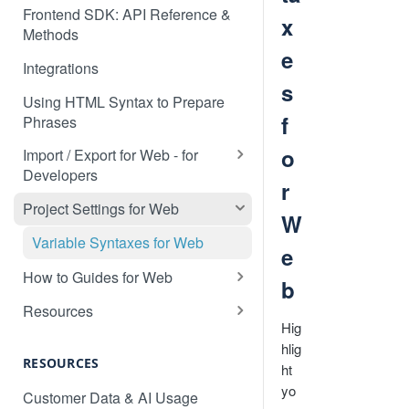
Frontend SDK: API Reference &
x
Methods
e
Integrations
s
Using HTML Syntax to Prepare
f
Phrases
o
Import / Export for Web - for
Developers
r
CSV Import / Export for Web
Project Settings for Web
W
JSON Import / Export for Web
Variable Syntaxes for Web
e
PO Import / Export for Web
How to Guides for Web
b
RESX Import / Export for Web
How to translate a dynamic web
Resources
application
Hig
XLIFF Import / Export for Web
Detecting the Language of a
hlig
How to prevent specific content
Visitor
RESOURCES
XML Import / Export for Web
ht
being detected by Localize
Custom Language Switcher
yo
Customer Data & AI Usage