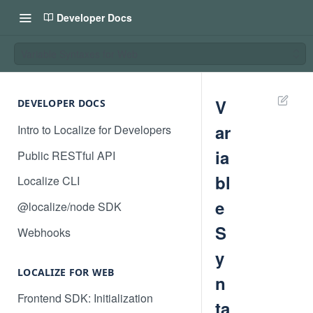
Developer Docs
Variable Syntaxes for Web
V
DEVELOPER DOCS
ar
Intro to Localize for Developers
ia
Public RESTful API
bl
Localize CLI
e
@localize/node SDK
S
Webhooks
y
LOCALIZE FOR WEB
n
Frontend SDK: Initialization
ta