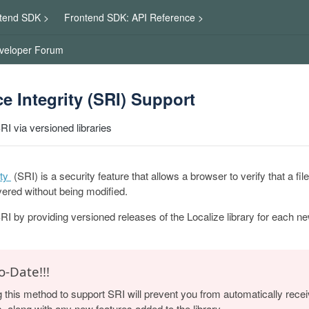
tend SDK >
Frontend SDK: API Reference >
veloper Forum
e Integrity (SRI) Support
RI via versioned libraries
ty
(SRI) is a security feature that allows a browser to verify that a f
ered without being modified.
RI by providing versioned releases of the Localize library for each n
o-Date!!!
g this method to support SRI will prevent you from automatically rece
s, along with any new features added to the library.