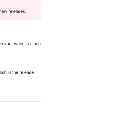
 new releases.
 on your website along
ash in the release