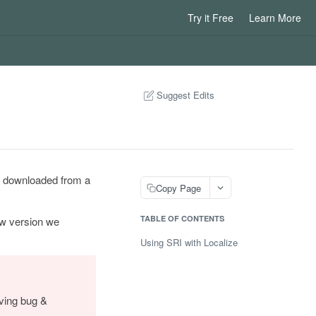
Try it Free
Learn More
Suggest Edits
ile downloaded from a
Copy Page
TABLE OF CONTENTS
ew version we
Using SRI with Localize
iving bug &