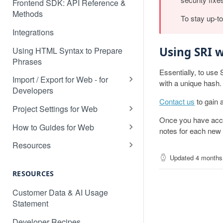
Frontend SDK: API Reference &
Methods
To stay up-t
Integrations
Using SRI w
Using HTML Syntax to Prepare
Phrases
Essentially, to use 
Import / Export for Web - for
with a unique hash.
Developers
Contact us
to gain 
CSV Import / Export for Web
Project Settings for Web
Once you have access
JSON Import / Export for Web
Variable Syntaxes for Web
How to Guides for Web
notes for each new l
PO Import / Export for Web
How to translate a dynamic web
Resources
application
Updated
4 months
RESX Import / Export for Web
Detecting the Language of a
How to prevent specific content
Visitor
RESOURCES
XLIFF Import / Export for Web
being detected by Localize
Custom Language Switcher
Customer Data & AI Usage
XML Import / Export for Web
How to search in a target
Statement
Multi-Site Deployment Setup
language
Developer Recipes