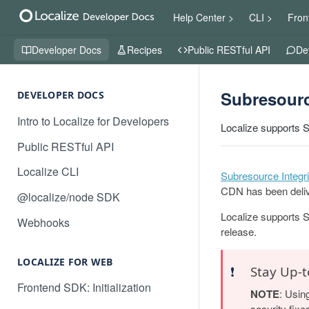
Help Center >
CLI >
Fron
Developer Docs
Recipes
Public RESTful API
De
Subresourc
DEVELOPER DOCS
Intro to Localize for Developers
Localize supports S
Public RESTful API
Localize CLI
Subresource Integri
CDN has been deliv
@localize/node SDK
Localize supports S
Webhooks
release.
LOCALIZE FOR WEB
❗️
Stay Up-t
Frontend SDK: Initialization
NOTE
: Usin
security fixe