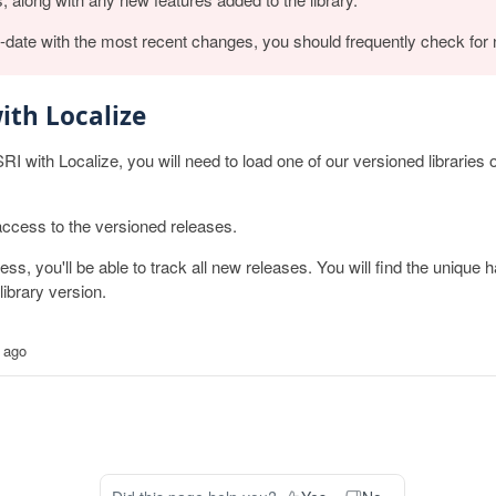
o-date with the most recent changes, you should frequently check for
ith Localize
SRI with Localize, you will need to load one of our versioned libraries
access to the versioned releases.
, you'll be able to track all new releases. You will find the unique h
ibrary version.
 ago