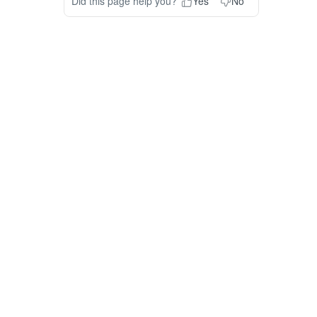
Did this page help you?
Yes
No
ODUCT
RESOURCES
COMPANY