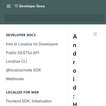
Developer Docs
Android: How to use Localize to translate your Android application
A
DEVELOPER DOCS
n
Intro to Localize for Developers
d
Public RESTful API
r
Localize CLI
o
@localize/node SDK
i
Webhooks
d
LOCALIZE FOR WEB
:
Frontend SDK: Initialization
H