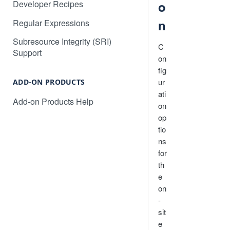
Developer Recipes
o
Will Localize Slow Down My
How to automatically publish AI
Site?
n
Regular Expressions
translations for your project
Non-Text Media Content
Subresource Integrity (SRI)
How to translate an Angular web
C
Support
application
How to translate content in
on
iframes
fig
How to translate a React web
ur
application
ADD-ON PRODUCTS
Common Questions and
ati
Troubleshooting
Add-on Products Help
Converting dates, numbers, and
on
currency
op
tio
Language Subdomains for SEO
ns
Language Subdirectories for
for
SEO
th
e
on
-
sit
e