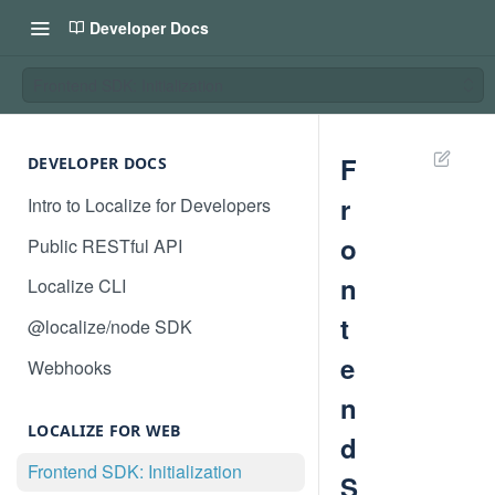
Developer Docs
Frontend SDK: Initialization
F
DEVELOPER DOCS
r
Intro to Localize for Developers
o
Public RESTful API
n
Localize CLI
t
@localize/node SDK
e
Webhooks
n
LOCALIZE FOR WEB
d
Frontend SDK: Initialization
S