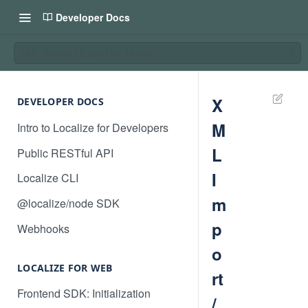
Developer Docs
XML Import / Export for Mobile
X
DEVELOPER DOCS
M
Intro to Localize for Developers
L
Public RESTful API
I
Localize CLI
m
@localize/node SDK
p
Webhooks
o
LOCALIZE FOR WEB
rt
Frontend SDK: Initialization
/