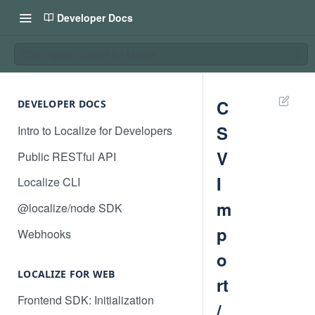
Developer Docs
CSV Import / Export for Mobile
C
DEVELOPER DOCS
S
Intro to Localize for Developers
V
Public RESTful API
I
Localize CLI
m
@localize/node SDK
p
Webhooks
o
LOCALIZE FOR WEB
rt
Frontend SDK: Initialization
/