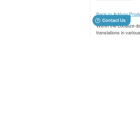
Back to Add-on Prod
Within the Localize d
translations in various
You can also import/
PRODUCT
Importing /
How it Works
Pricing
To see a general expl
Features
sure to adhere to the 
Customers
your files.
RESOURCES
Product Updates
📘
Importing
Security
If you are imp
Integrations
have a languag
target-langua
Status
COMPANY
Otherwise, you 