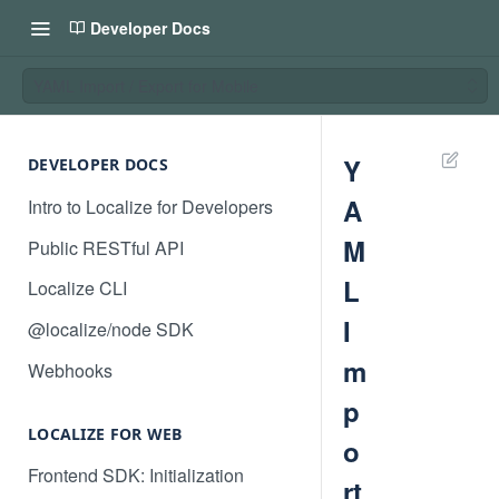
Developer Docs
YAML Import / Export for Mobile
Y
DEVELOPER DOCS
A
Intro to Localize for Developers
M
Public RESTful API
L
Localize CLI
I
@localize/node SDK
m
Webhooks
p
LOCALIZE FOR WEB
o
Frontend SDK: Initialization
rt