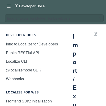
Developer Docs
Import / Export for Mobile - for Developers
I
DEVELOPER DOCS
m
Intro to Localize for Developers
p
Public RESTful API
o
Localize CLI
rt
@localize/node SDK
/
Webhooks
E
LOCALIZE FOR WEB
x
Frontend SDK: Initialization
p