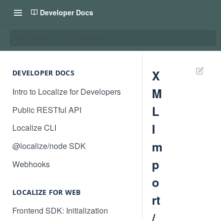
Developer Docs
XML Import / Export for Web
X
DEVELOPER DOCS
M
Intro to Localize for Developers
L
Public RESTful API
I
Localize CLI
m
@localize/node SDK
p
Webhooks
o
LOCALIZE FOR WEB
rt
Frontend SDK: Initialization
/