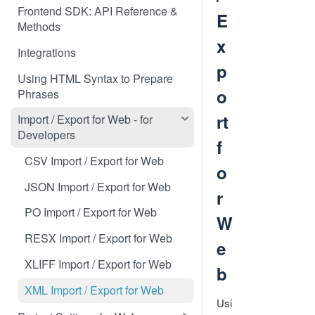
Frontend SDK: API Reference &
E
Methods
x
Integrations
p
Using HTML Syntax to Prepare
o
Phrases
rt
Import / Export for Web - for
Developers
f
CSV Import / Export for Web
o
JSON Import / Export for Web
r
PO Import / Export for Web
W
RESX Import / Export for Web
e
XLIFF Import / Export for Web
b
XML Import / Export for Web
Usi