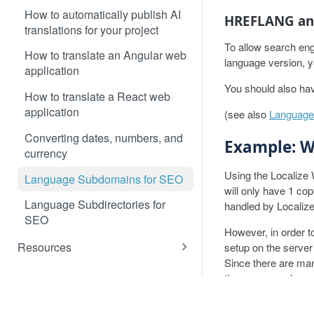
How to automatically publish AI
HREFLANG and
translations for your project
To allow search eng
How to translate an Angular web
language version, 
application
You should also hav
How to translate a React web
application
(see also
Language 
Converting dates, numbers, and
Example: 
currency
Using the Localize
Language Subdomains for SEO
will only have 1 co
Language Subdirectories for
handled by Localize
SEO
However, in order 
Resources
setup on the server
Since there are ma
Detecting the Language of a
the more popular se
Visitor
RESOURCES
PR
1. Set up you
Custom Language Switcher
Customer Data & AI Usage