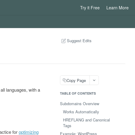
Try it Free
Learn More
Suggest Edits
Copy Page
ll languages, with a
TABLE OF CONTENTS
Subdomains Overview
Works Automatically
HREFLANG and Canonical
Tags
actice for
optimizing
Example: WordPress