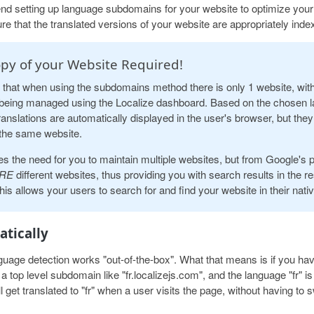
 setting up language subdomains for your website to optimize your
re that the translated versions of your website are appropriately inde
py of your Website Required!
 that when using the subdomains method there is only 1 website, wit
being managed using the Localize dashboard. Based on the chosen l
ranslations are automatically displayed in the user's browser, but they 
the same website.
es the need for you to maintain multiple websites, but from Google's 
RE
different websites, thus providing you with search results in the r
is allows your users to search for and find your website in their nati
tically
age detection works "out-of-the-box". What that means is if you hav
 top level subdomain like "fr.localizejs.com", and the language "fr" is
ll get translated to "fr" when a user visits the page, without having to