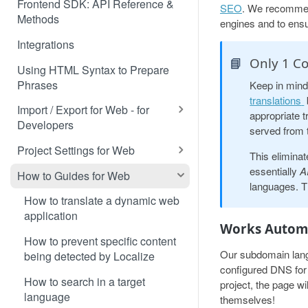
Frontend SDK: API Reference &
SEO
. We recommend
Methods
engines and to ensu
Integrations
📘
Only 1 Co
Using HTML Syntax to Prepare
Phrases
Keep in mind
translations
Import / Export for Web - for
appropriate t
Developers
served from 
CSV Import / Export for Web
Project Settings for Web
This eliminat
JSON Import / Export for Web
Variable Syntaxes for Web
essentially
A
How to Guides for Web
languages. Th
PO Import / Export for Web
How to translate a dynamic web
application
RESX Import / Export for Web
Works Automa
How to prevent specific content
XLIFF Import / Export for Web
Our subdomain langu
being detected by Localize
configured DNS for a
XML Import / Export for Web
How to search in a target
project, the page wi
language
themselves!