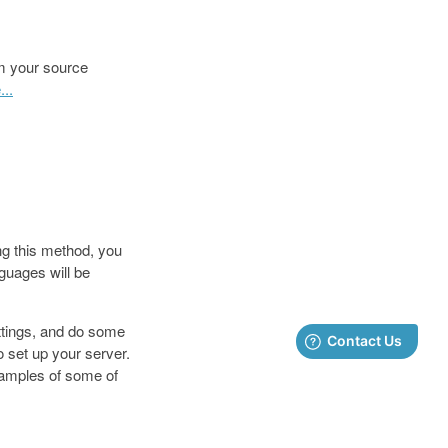
om your source
..
ng this method, you
nguages will be
ttings, and do some
 set up your server.
samples of some of