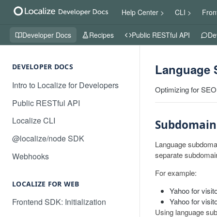
Help Center >
CLI >
Fron
Developer Docs
Recipes
Public RESTful API
De
Language 
DEVELOPER DOCS
Intro to Localize for Developers
Optimizing for SEO
Public RESTful API
Localize CLI
Subdomain
@localize/node SDK
Language subdomain
separate subdomain
Webhooks
For example:
LOCALIZE FOR WEB
Yahoo for visit
Yahoo for visi
Frontend SDK: Initialization
Using language subd