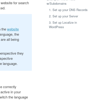
 website for search
w/Subdomains
xed.
1. Set up your DNS Records
2. Set up your Server
3. Set up Localize in
WordPress
h the
website
anguage, the
are all being
perspective they
espective
ve language.
e correctly
 active in your
 switch the language