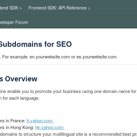
tend SDK >
Frontend SDK: API Reference >
veloper Forum
Subdomains for SEO
. For example: en.yourwebsite.com or es.yourwebsite.com
s Overview
s enable you to promote your business using one domain name for a
 for each language.
ors in France:
fr.yahoo.com
tors in Hong Kong:
hk.yahoo.com
omains to structure your multilingual site is a recommended best pr