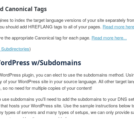
 Canonical Tags
ines to index the target language versions of your site separately fr
you should add HREFLANG tags to all of your pages.
Read more here.
e the appropriate Canonical tag for each page.
Read more here...
Subdirectories
)
WordPress w/Subdomains
 WordPress plugin, you can elect to use the subdomains method. Usi
py of your WordPress site in your source language. All other target la
, so no need for multiple copies of your content!
to use subdomains you'll need to add the subdomains to your DNS se
 that hosts your WordPress site. Use the sample instructions below to
ny types of servers and many types of setups, we can only provide 
rver types. Use these as a guide for your server.
ODUCT
RESOURCES
COMPANY
r DNS Records