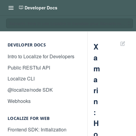
Developer Docs
Xamarin: How to use Localize to translate your Xamarin mobile ap
X
DEVELOPER DOCS
a
Intro to Localize for Developers
m
Public RESTful API
a
Localize CLI
ri
@localize/node SDK
n
Webhooks
:
LOCALIZE FOR WEB
H
Frontend SDK: Initialization
o