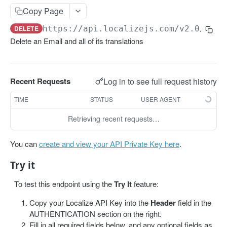
Get projects
Copy Page
Get a project
GET
DELETE
https://api.localizejs.com/v2.0
/proj
Delete an Email and all of its translations
PHRASES
Create phrase(s)
POST
Log in to see full request history
Recent Requests
Get phrases
GET
TIME
STATUS
USER AGENT
Edit phrase(s)
PUT
Retrieving recent requests…
Add screenshots to a phrase
PUT
Delete a phrase
DEL
You can
create and view your API Private Key here
.
Try it
LABELS
To test this endpoint using the
Try It
feature:
Create a label
POST
Copy your Localize API Key into the
Header
field in the
Get all labels
GET
AUTHENTICATION section on the right.
Fill in all required fields below, and any optional fields as
Get a label
GET