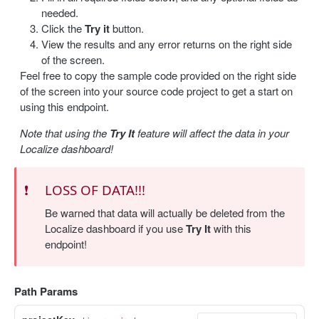
needed.
Update a label
PUT
Click the
Try it
button.
View the results and any error returns on the right side
Delete a label
DEL
of the screen.
Feel free to copy the sample code provided on the right side
Bulk delete labels
DEL
of the screen into your source code project to get a start on
using this endpoint.
TRANSLATION
Note that using the
Try It
feature will affect the data in your
Create a translation
POST
Localize dashboard!
Get translations
GET
❗️
LOSS OF DATA!!!
Get a translation
GET
Be warned that data will actually be deleted from the
Update a translation
PUT
Localize dashboard if you use
Try It
with this
endpoint!
IMPORT / EXPORT
Import content
Path Params
POST
Import status
GET
Export content
GET