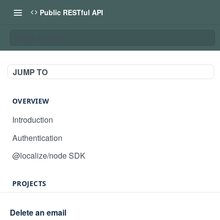
Public RESTful API
Delete an email
JUMP TO
OVERVIEW
Introduction
Authentication
@localize/node SDK
PROJECTS
Create project
POST
Delete an email
GET