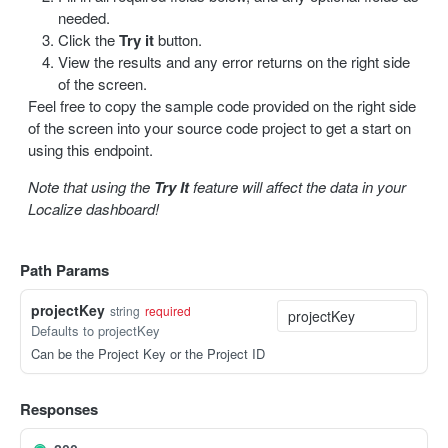
needed.
Update a label
PUT
Click the
Try it
button.
View the results and any error returns on the right side
Delete a label
DEL
of the screen.
Feel free to copy the sample code provided on the right side
Bulk delete labels
DEL
of the screen into your source code project to get a start on
using this endpoint.
TRANSLATION
Note that using the
Try It
feature will affect the data in your
Create a translation
POST
Localize dashboard!
Get translations
GET
Path Params
Get a translation
GET
projectKey
string
required
Update a translation
PUT
Defaults to projectKey
Can be the Project Key or the Project ID
IMPORT / EXPORT
Import content
Responses
POST
Import status
GET
Export content
GET