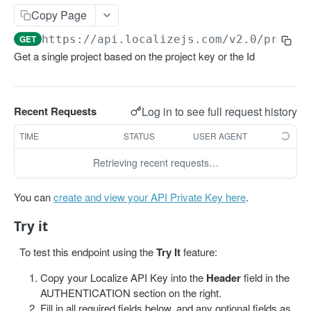
Get projects
Copy Page
Get a project
GET
GET
https://api.localizejs.com/v2.0
/projec
Get a single project based on the project key or the Id
PHRASES
Create phrase(s)
POST
Log in to see full request history
Recent Requests
Get phrases
GET
TIME
STATUS
USER AGENT
Edit phrase(s)
PUT
Retrieving recent requests…
Add screenshots to a phrase
PUT
Delete a phrase
DEL
You can
create and view your API Private Key here
.
Try it
LABELS
To test this endpoint using the
Try It
feature:
Create a label
POST
Copy your Localize API Key into the
Header
field in the
Get all labels
GET
AUTHENTICATION section on the right.
Fill in all required fields below, and any optional fields as
Get a label
GET