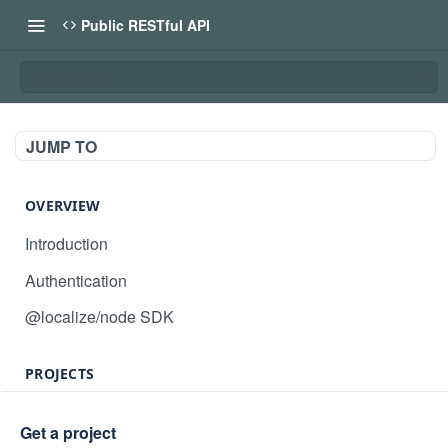
Public RESTful API
Get a project
JUMP TO
OVERVIEW
Introduction
Authentication
@localize/node SDK
PROJECTS
Create project
POST
Get a project
GET