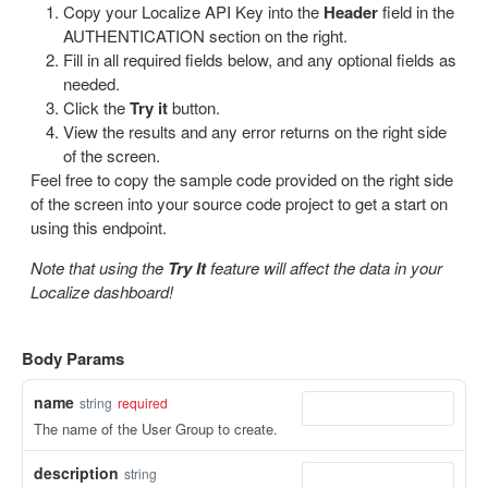
Copy your Localize API Key into the
Header
field in the
AUTHENTICATION section on the right.
Update a label
PUT
Fill in all required fields below, and any optional fields as
Delete a label
DEL
needed.
Click the
Try it
button.
Bulk delete labels
DEL
View the results and any error returns on the right side
of the screen.
Feel free to copy the sample code provided on the right side
TRANSLATION
of the screen into your source code project to get a start on
Create a translation
POST
using this endpoint.
Get translations
GET
Note that using the
Try It
feature will affect the data in your
Localize dashboard!
Get a translation
GET
Update a translation
PUT
Body Params
name
string
required
IMPORT / EXPORT
The name of the User Group to create.
Import content
POST
description
Import status
string
GET
Export content
GET