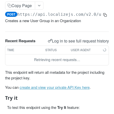
Get projects
Copy Page
Get a project
GET
POST
https://api.localizejs.com/v2.0
/user-
Creates a new User Group in an Organization
PHRASES
Create phrase(s)
POST
Log in to see full request history
Recent Requests
Get phrases
GET
TIME
STATUS
USER AGENT
Edit phrase(s)
PUT
Retrieving recent requests…
Add screenshots to a phrase
PUT
Delete a phrase
DEL
This endpoint will return all metadata for the project including
the project key.
LABELS
You can
create and view your private API Key here
.
Create a label
POST
Try it
Get all labels
GET
To test this endpoint using the
Try It
feature:
Get a label
GET