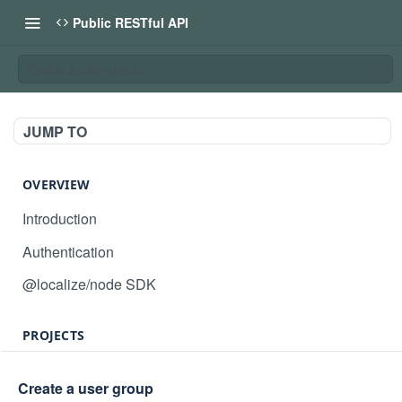
Public RESTful API
Create a user group
JUMP TO
OVERVIEW
Introduction
Authentication
@localize/node SDK
PROJECTS
Create project
POST
Create a user group
GET