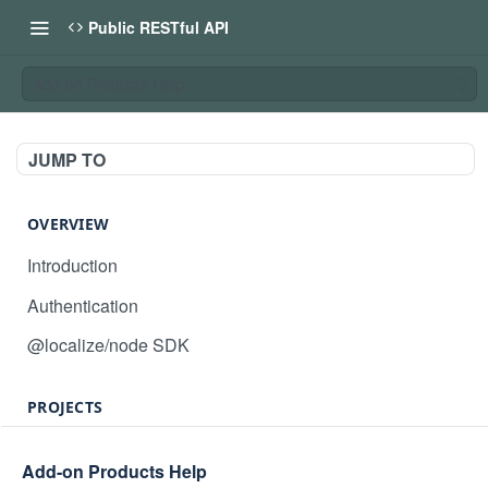
Public RESTful API
Add-on Products Help
JUMP TO
OVERVIEW
Introduction
Authentication
@localize/node SDK
PROJECTS
Create project
POST
Add-on Products Help
GET