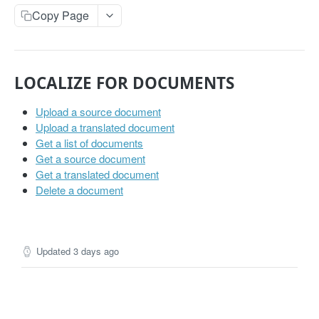
Get projects
Copy Page
Get a project
GET
PHRASES
LOCALIZE FOR DOCUMENTS
Create phrase(s)
POST
Upload a source document
Get phrases
GET
Upload a translated document
Get a list of documents
Edit phrase(s)
PUT
Get a source document
Add screenshots to a phrase
Get a translated document
PUT
Delete a document
Delete a phrase
DEL
LABELS
Updated
3 days ago
Create a label
POST
Get all labels
GET
Get a label
GET