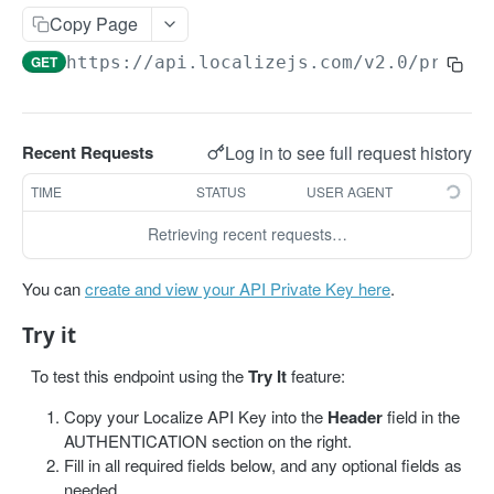
Get projects
Copy Page
Get a project
GET
GET
https://api.localizejs.com/v2.0
/projec
PHRASES
Create phrase(s)
POST
Log in to see full request history
Recent Requests
Get phrases
GET
TIME
STATUS
USER AGENT
Edit phrase(s)
PUT
Retrieving recent requests…
Add screenshots to a phrase
PUT
You can
create and view your API Private Key here
.
Delete a phrase
DEL
Try it
LABELS
To test this endpoint using the
Try It
feature:
Create a label
POST
Copy your Localize API Key into the
Header
field in the
AUTHENTICATION section on the right.
Get all labels
GET
Fill in all required fields below, and any optional fields as
needed.
Get a label
GET