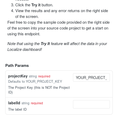
Click the
Try it
button.
Update a label
PUT
View the results and any error returns on the right side
of the screen.
Delete a label
DEL
Feel free to copy the sample code provided on the right side
of the screen into your source code project to get a start on
Bulk delete labels
DEL
using this endpoint.
Note that using the
Try It
feature will affect the data in your
TRANSLATION
Localize dashboard!
Create a translation
POST
Get translations
GET
Path Params
Get a translation
GET
projectKey
string
required
Defaults to YOUR_PROJECT_KEY
Update a translation
PUT
The Project Key (this is NOT the Project
ID)
IMPORT / EXPORT
labelId
string
required
Import content
POST
The label ID
Import status
GET
Export content
GET