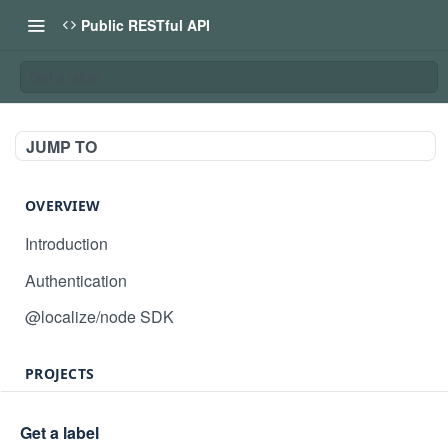
Public RESTful API
Get a label
JUMP TO
OVERVIEW
Introduction
Authentication
@localize/node SDK
PROJECTS
Create project
POST
Get a label
GET