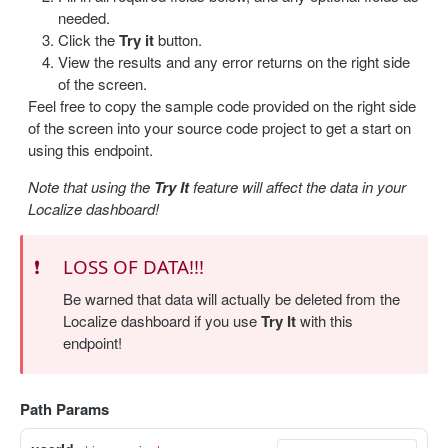
needed.
Update a label
PUT
Click the
Try it
button.
View the results and any error returns on the right side
Delete a label
DEL
of the screen.
Feel free to copy the sample code provided on the right side
Bulk delete labels
DEL
of the screen into your source code project to get a start on
using this endpoint.
TRANSLATION
Note that using the
Try It
feature will affect the data in your
Create a translation
POST
Localize dashboard!
Get translations
GET
❗️
LOSS OF DATA!!!
Get a translation
GET
Be warned that data will actually be deleted from the
Update a translation
PUT
Localize dashboard if you use
Try It
with this
endpoint!
IMPORT / EXPORT
Import content
Path Params
POST
Import status
GET
Export content
GET