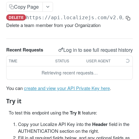
Get projects
Copy Page
Get a project
GET
DELETE
https://api.localizejs.com/v2.0
/team
Delete a team member from your Organization
PHRASES
Create phrase(s)
POST
Log in to see full request history
Recent Requests
Get phrases
GET
TIME
STATUS
USER AGENT
Edit phrase(s)
PUT
Retrieving recent requests…
Add screenshots to a phrase
PUT
Delete a phrase
DEL
You can
create and view your API Private Key here
.
Try it
LABELS
To test this endpoint using the
Try It
feature:
Create a label
POST
Copy your Localize API Key into the
Header
field in the
Get all labels
GET
AUTHENTICATION section on the right.
Fill in all required fields below, and any optional fields as
Get a label
GET