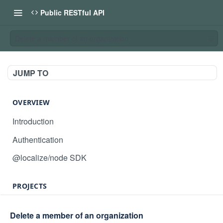
Public RESTful API
Delete a member of an organization
JUMP TO
OVERVIEW
Introduction
Authentication
@localize/node SDK
PROJECTS
Create project
POST
Delete a member of an organization
GET