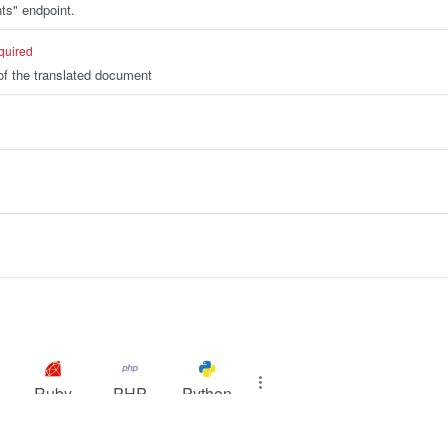
ts" endpoint.
quired
f the translated document
Ruby
PHP
Python
ODUCT
RESOURCES
COMPANY