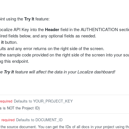
oint using the
Try It
feature:
calize API Key into the
Header
field in the AUTHENTICATION section
equired fields below, and any optional fields as needed.
 it
button.
lts and any error returns on the right side of the screen.
 the sample code provided on the right side of the screen into your so
ng this endpoint.
he
Try It
feature will affect the data in your Localize dashboard!
Defaults to YOUR_PROJECT_KEY
required
s is NOT the Project ID)
Defaults to DOCUMENT_ID
required
the source document. You can get the IDs of all docs in your project using t