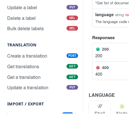
"Get list of documen
Update a label
PUT
language
string
re
Delete a label
DEL
The language code o
Bulk delete labels
DEL
Responses
TRANSLATION
200
200
Create a translation
POST
Get translations
GET
400
400
Get a translation
GET
Update a translation
PUT
LANGUAGE
IMPORT / EXPORT
Shell
Node
Import content
POST
Import status
GET
Export content
PR
GET