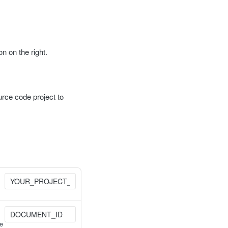
 on the right.
urce code project to
he