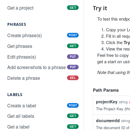
Try it
Get a project
GET
To test this endp
PHRASES
Copy your Lo
Create phrase(s)
Fill in all r
POST
Click the
Try
Get phrases
GET
View the resu
Feel free to copy
Edit phrase(s)
PUT
get a start on usi
Add screenshots to a phrase
PUT
Note that using t
Delete a phrase
DEL
Path Params
LABELS
projectKey
string
Create a label
POST
The Project Key (thi
Get all labels
GET
documentId
string
Get a label
GET
The document ID of 