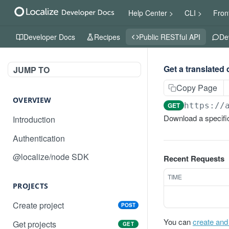
Help Center >
CLI >
Fron
Developer Docs
Recipes
Public RESTful API
De
Get a translated
JUMP TO
Copy Page
OVERVIEW
GET
https://
Download a specific
Introduction
Authentication
@localize/node SDK
Recent Requests
TIME
PROJECTS
Create project
POST
You can
create and
Get projects
GET