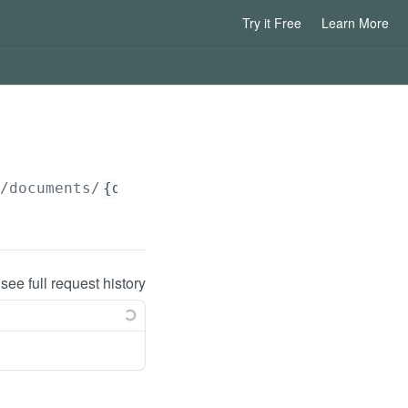
Try it Free
Learn More
/documents/
{documentId}
/download/
{language}
 see full request history