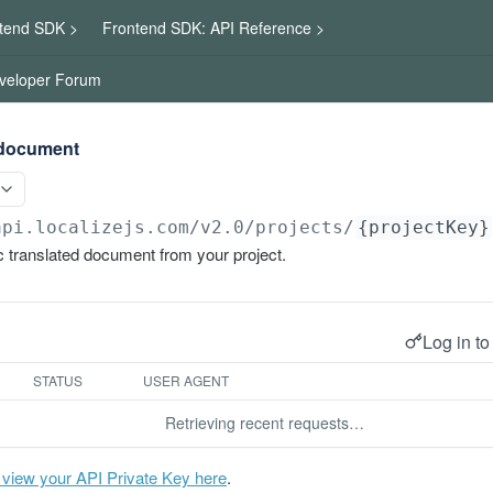
tend SDK >
Frontend SDK: API Reference >
veloper Forum
 document
api.localizejs.com/v2.0
/projects/
{projectKey}
 translated document from your project.
Log in to
STATUS
USER AGENT
Retrieving recent requests…
 view your API Private Key here
.