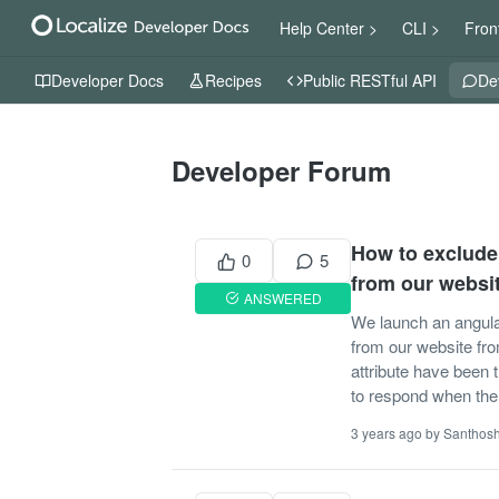
Help Center >
CLI >
Fron
Developer Docs
Recipes
Public RESTful API
De
Developer Forum
How to exclude 
0
5
from our websi
ANSWERED
We launch an angular
from our website from
attribute have been 
to respond when the l
3 years ago by Santhos