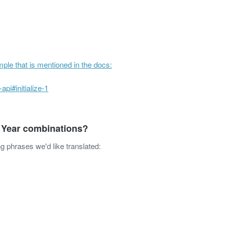
ple that is mentioned in the docs:
api#initialize-1
 Year combinations?
g phrases we'd like translated:
ODUCT
RESOURCES
COMPANY