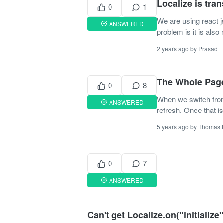
Localize is tran
0
1
We are using react j
ANSWERED
problem is it is also
2 years ago by Prasad
The Whole Page
0
8
When we switch from 
ANSWERED
refresh. Once that is
5 years ago by Thomas
0
7
ANSWERED
Can't get Localize.on("initialize")