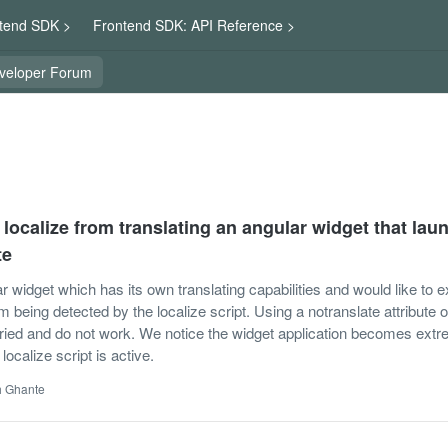
tend SDK >
Frontend SDK: API Reference >
veloper Forum
localize from translating an angular widget that lau
te
 widget which has its own translating capabilities and would like to e
 being detected by the localize script. Using a notranslate attribute o
tried and do not work. We notice the widget application becomes ext
ocalize script is active.
h Ghante