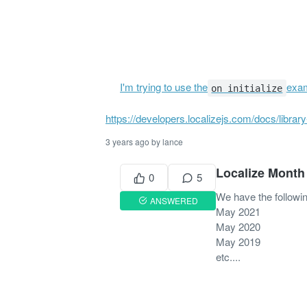
I'm trying to use the
exam
on initialize
https://developers.localizejs.com/docs/library-
3 years ago by lance
Localize Month
0
5
We have the followin
ANSWERED
May 2021
May 2020
May 2019
etc....
5 years ago by Justin
PR