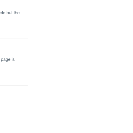
eld but the
 page is