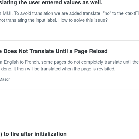
slating the user entered values as well.
s MUI. To avoid translation we are added translate="no" to the <textFi
 not translating the input label. How to solve this issue?
 Does Not Translate Until a Page Reload
English to French, some pages do not completely translate until the
 done, it then will be translated when the page is revisited.
 Mason
 to fire after initialization