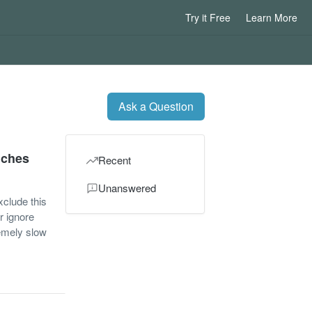
Try it Free
Learn More
Ask a Question
nches
Recent
Unanswered
xclude this
r ignore
remely slow