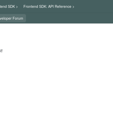
tend SDK >
Frontend SDK: API Reference >
veloper Forum
t!