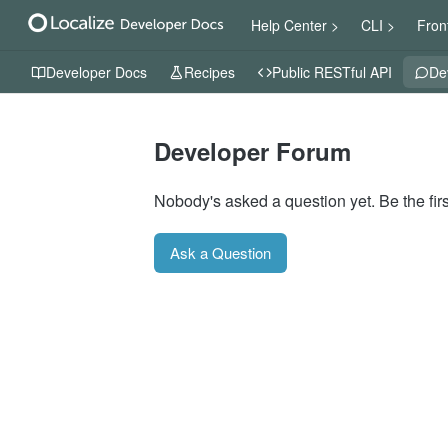
Help Center >
CLI >
Fron
Developer Docs
Recipes
Public RESTful API
De
Developer Forum
Nobody's asked a question yet. Be the firs
Ask a Question