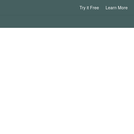
Try it Free
Learn More