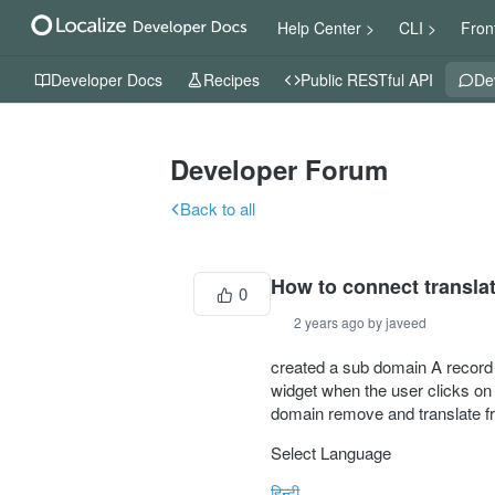
Help Center >
CLI >
Fron
Developer Docs
Recipes
Public RESTful API
De
Developer Forum
Back to all
How to connect transla
0
2 years ago by javeed
created a sub domain A record o
widget when the user clicks on h
domain remove and translate fro
Select Language
हिन्दी