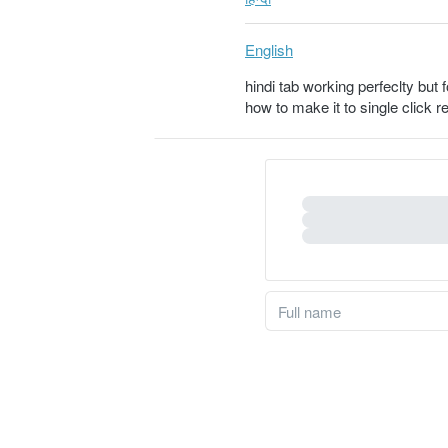
English
hindi tab working perfeclty but 
how to make it to single click 