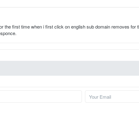
for the first time when i first click on english sub domain removes for
responce.