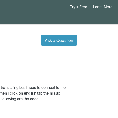
Try it Free
Learn More
Ask a Question
ranslating but i need to connect to the
hen i click on english tab the hi sub
 following are the code: