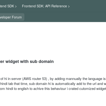
tend SDK >
Frontend SDK: API Reference >
veloper Forum
ter widget with sub domain
f hi in server (AWS router 53) , by adding mannually the language is t
indi tab that time, sub domain hi is automatically add to the url and w
m hindi to english to achive this behaviour i crated cutomized widget