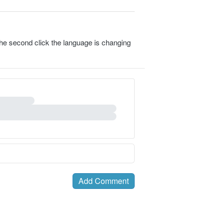
 the second click the language is changing
Add Comment