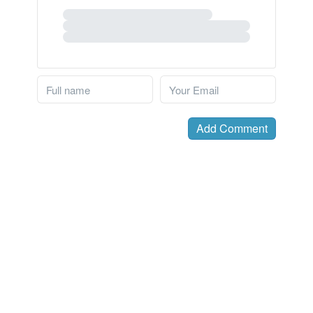
Add Comment