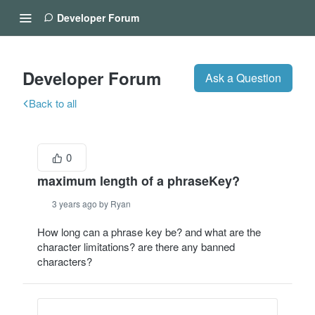
Developer Forum
Developer Forum
Ask a Question
Back to all
0
maximum length of a phraseKey?
3 years ago by Ryan
How long can a phrase key be? and what are the
character limitations? are there any banned
characters?